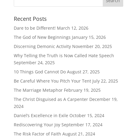
Recent Posts
Dare to be Different!
March 12, 2026
The God of New Beginnings
January 15, 2026
Discerning Demonic Activity
November 20, 2025
Why Telling the Truth is Now Called Hate Speech
September 24, 2025
10 Things God Cannot Do
August 27, 2025
Be Careful Where You Pitch Your Tent
July 22, 2025
The Marriage Metaphor
February 19, 2025
The Christ Disguised as A Carpenter
December 19,
2024
Daniel’s Excellence in Exile
October 15, 2024
Rediscovering Your Joy
September 17, 2024
The Risk Factor of Faith
August 21, 2024