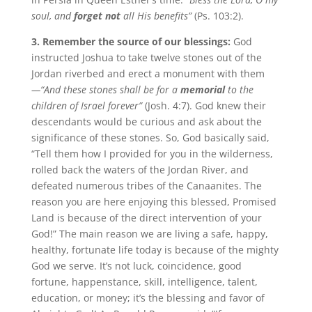
soul, and
forget not
all His benefits”
(Ps. 103:2).
3. Remember the source of our blessings:
God
instructed Joshua to take twelve stones out of the
Jordan riverbed and erect a monument with them
—“And these stones shall be for a
memorial
to the
children of Israel forever”
(Josh. 4:7). God knew their
descendants would be curious and ask about the
significance of these stones. So, God basically said,
“Tell them how I provided for you in the wilderness,
rolled back the waters of the Jordan River, and
defeated numerous tribes of the Canaanites. The
reason you are here enjoying this blessed, Promised
Land is because of the direct intervention of your
God!” The main reason we are living a safe, happy,
healthy, fortunate life today is because of the mighty
God we serve. It’s not luck, coincidence, good
fortune, happenstance, skill, intelligence, talent,
education, or money; it’s the blessing and favor of