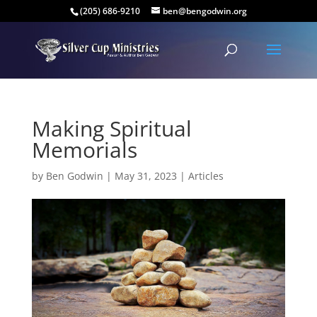
(205) 686-9210
ben@bengodwin.org
Making Spiritual
Memorials
by
Ben Godwin
|
May 31, 2023
|
Articles