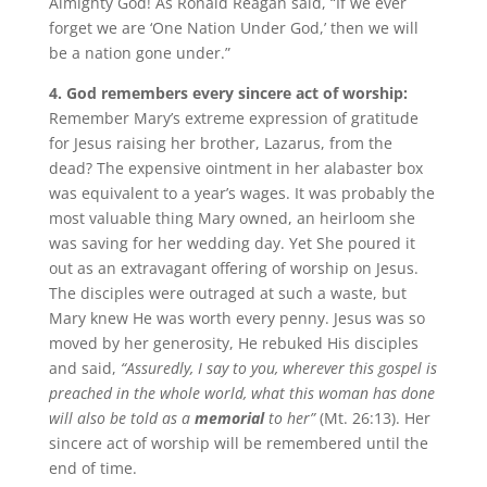
Almighty God! As Ronald Reagan said, “If we ever
forget we are ‘One Nation Under God,’ then we will
be a nation gone under.”
4. God remembers every sincere act of worship:
Remember Mary’s extreme expression of gratitude
for Jesus raising her brother, Lazarus, from the
dead? The expensive ointment in her alabaster box
was equivalent to a year’s wages. It was probably the
most valuable thing Mary owned, an heirloom she
was saving for her wedding day. Yet She poured it
out as an extravagant offering of worship on Jesus.
The disciples were outraged at such a waste, but
Mary knew He was worth every penny. Jesus was so
moved by her generosity, He rebuked His disciples
and said,
“Assuredly, I say to you, wherever this gospel is
preached in the whole world, what this woman has done
will also be told as a
memorial
to her”
(Mt. 26:13). Her
sincere act of worship will be remembered until the
end of time.