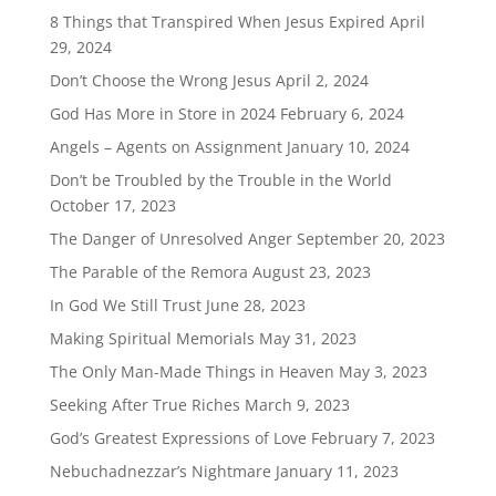
8 Things that Transpired When Jesus Expired
April
29, 2024
Don’t Choose the Wrong Jesus
April 2, 2024
God Has More in Store in 2024
February 6, 2024
Angels – Agents on Assignment
January 10, 2024
Don’t be Troubled by the Trouble in the World
October 17, 2023
The Danger of Unresolved Anger
September 20, 2023
The Parable of the Remora
August 23, 2023
In God We Still Trust
June 28, 2023
Making Spiritual Memorials
May 31, 2023
The Only Man-Made Things in Heaven
May 3, 2023
Seeking After True Riches
March 9, 2023
God’s Greatest Expressions of Love
February 7, 2023
Nebuchadnezzar’s Nightmare
January 11, 2023