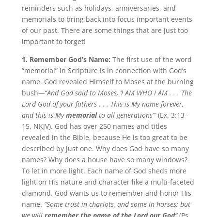
reminders such as holidays, anniversaries, and
memorials to bring back into focus important events
of our past. There are some things that are just too
important to forget!
1. Remember God’s Name:
The first use of the word
“memorial” in Scripture is in connection with God’s
name. God revealed Himself to Moses at the burning
bush
—“
And God said to Moses, ‘I AM WHO I AM . . . The
Lord God of your fathers . . . This is My name forever,
and this is My
memorial
to all generations’”
(Ex. 3:13-
15, NKJV). God has over 250 names and titles
revealed in the Bible, because He is too great to be
described by just one. Why does God have so many
names? Why does a house have so many windows?
To let in more light. Each name of God sheds more
light on His nature and character like a multi-faceted
diamond. God wants us to remember and honor His
name.
“Some trust in chariots, and some in horses; but
we will
remember the name of the Lord our God
”
(Ps.