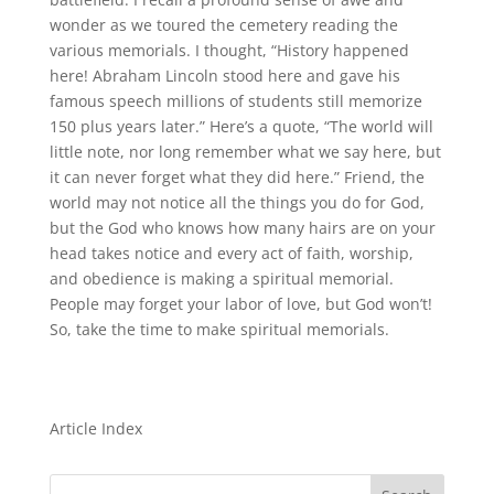
wonder as we toured the cemetery reading the
various memorials. I thought, “History happened
here! Abraham Lincoln stood here and gave his
famous speech millions of students still memorize
150 plus years later.” Here’s a quote, “The world will
little note, nor long remember what we say here, but
it can never forget what they did here.” Friend, the
world may not notice all the things you do for God,
but the God who knows how many hairs are on your
head takes notice and every act of faith, worship,
and obedience is making a spiritual memorial.
People may forget your labor of love, but God won’t!
So, take the time to make spiritual memorials.
Article Index