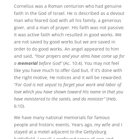
Cornelius was a Roman centurion who had genuine
faith in the God of Israel. He is described as a devout
man who feared God with all his family, a generous
giver, and a man of prayer. His faith was not passive;
it was active faith which resulted in good works. We
are not saved by good works but we are saved in
order to do good works. An angel appeared to him
and said,
“Your prayers and your alms have come up for
a
memorial
before God”
(Ac. 10:4). You may not feel
like you have much to offer God but, if it’s done with
the right motive, He notices and it will be rewarded.
“For God is not unjust to forget your work and labor of
love which you have shown toward His name in that you
have ministered to the saints, and do minister”
(Heb.
6:10).
We have many national memorials for famous
people and historic events. Years ago, my wife and I
stayed at a motel adjacent to the Gettysburg
battlefield. I recall a profound sense of awe and