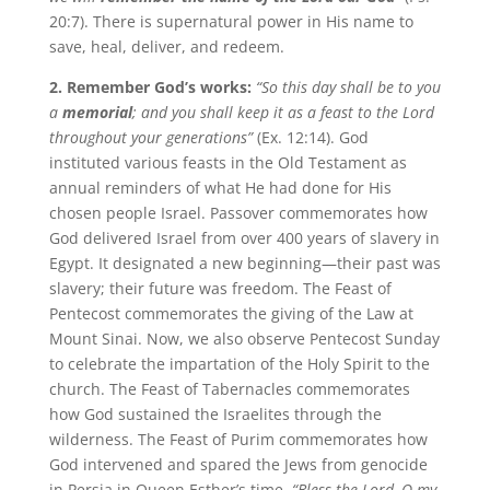
20:7). There is supernatural power in His name to
save, heal, deliver, and redeem.
2. Remember God’s works:
“
So this day shall be to you
a
memorial
; and you shall keep it as a feast to the Lord
throughout your generations”
(Ex. 12:14). God
instituted various feasts in the Old Testament as
annual reminders of what He had done for His
chosen people Israel. Passover commemorates how
God delivered Israel from over 400 years of slavery in
Egypt. It designated a new beginning—their past was
slavery; their future was freedom. The Feast of
Pentecost commemorates the giving of the Law at
Mount Sinai. Now, we also observe Pentecost Sunday
to celebrate the impartation of the Holy Spirit to the
church. The Feast of Tabernacles commemorates
how God sustained the Israelites through the
wilderness. The Feast of Purim commemorates how
God intervened and spared the Jews from genocide
in Persia in Queen Esther’s time.
“Bless the Lord, O my