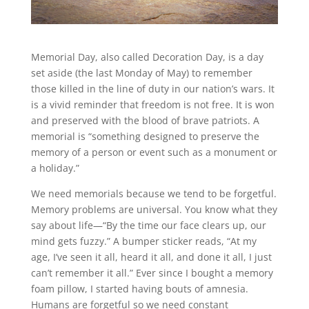
Memorial Day, also called Decoration Day, is a day
set aside (the last Monday of May) to remember
those killed in the line of duty in our nation’s wars. It
is a vivid reminder that freedom is not free. It is won
and preserved with the blood of brave patriots. A
memorial is “something designed to preserve the
memory of a person or event such as a monument or
a holiday.”
We need memorials because we tend to be forgetful.
Memory problems are universal. You know what they
say about life—“By the time our face clears up, our
mind gets fuzzy.” A bumper sticker reads, “At my
age, I’ve seen it all, heard it all, and done it all, I just
can’t remember it all.” Ever since I bought a memory
foam pillow, I started having bouts of amnesia.
Humans are forgetful so we need constant