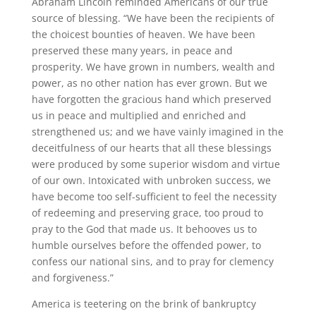
Abraham Lincoln reminded Americans of our true
source of blessing. “We have been the recipients of
the choicest bounties of heaven. We have been
preserved these many years, in peace and
prosperity. We have grown in numbers, wealth and
power, as no other nation has ever grown. But we
have forgotten the gracious hand which preserved
us in peace and multiplied and enriched and
strengthened us; and we have vainly imagined in the
deceitfulness of our hearts that all these blessings
were produced by some superior wisdom and virtue
of our own. Intoxicated with unbroken success, we
have become too self-sufficient to feel the necessity
of redeeming and preserving grace, too proud to
pray to the God that made us. It behooves us to
humble ourselves before the offended power, to
confess our national sins, and to pray for clemency
and forgiveness.”
America is teetering on the brink of bankruptcy