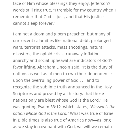
face of Him whose blessings they enjoy. Jefferson’s
words still ring true, “I tremble for my country when I
remember that God is just, and that His justice
cannot sleep forever.”
I am not a doom and gloom preacher, but many of
our recent calamities like national debt, prolonged
wars, terrorist attacks, mass shootings, natural
disasters, the opioid crisis, runaway inflation,
anarchy and social upheaval are indicators of God’s
favor lifting. Abraham Lincoln said, “It is the duty of
nations as well as of men to own their dependence
upon the overruling power of God . . . and to
recognize the sublime truth announced in the Holy
Scriptures and proved by all history, that those
nations only are blest whose God is the Lord.” He
was quoting Psalm 33:12, which states,
“Blessed is the
nation whose God is the Lord.”
What was true of Israel
in Bible times is also true of America now—as long
as we stay in covenant with God, we will we remain