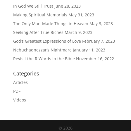
In God We Still Trust
June 28, 2023
Making Spiritual Memorials
May 31, 2023
The Only Man-Made Things in Heaven
May 3, 2023
Seeking After True Riches
March 9, 2023
God’s Greatest Expressions of Love
February 7, 2023
Nebuchadnezzar’s Nightmare
January 11, 2023
Revisit the R Words in the Bible
November 16, 2022
Categories
Articles
PDF
Videos
© 2026