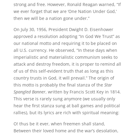
strong and free. However, Ronald Reagan warned, “If
we ever forget that we are ‘One Nation Under God,’
then we will be a nation gone under.”
On July 30, 1956, President Dwight D. Eisenhower
approved a resolution adopting “In God We Trust” as
our national motto and requiring it to be placed on
all U.S. currency. He observed, “In these days when
imperialistic and materialistic communism seeks to
attack and destroy freedom, it is proper to remind all
of us of this self-evident truth that as long as this
country trusts in God, it will prevail.” The origin of
this motto is probably the final stanza of the
Star
Spangled Banner
, written by Francis Scott Key in 1814.
This verse is rarely sung anymore (we usually only
hear the first stanza sung at ball games and political
rallies), but its lyrics are rich with spiritual meaning:
O! thus be it ever, when freemen shall stand,
Between their loved home and the war’s desolation,