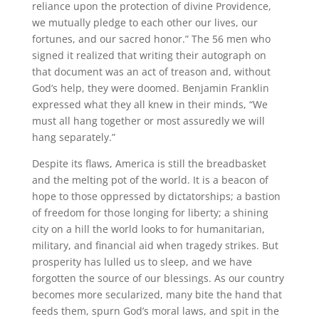
reliance upon the protection of divine Providence,
we mutually pledge to each other our lives, our
fortunes, and our sacred honor.” The 56 men who
signed it realized that writing their autograph on
that document was an act of treason and, without
God’s help, they were doomed. Benjamin Franklin
expressed what they all knew in their minds, “We
must all hang together or most assuredly we will
hang separately.”
Despite its flaws, America is still the breadbasket
and the melting pot of the world. It is a beacon of
hope to those oppressed by dictatorships; a bastion
of freedom for those longing for liberty; a shining
city on a hill the world looks to for humanitarian,
military, and financial aid when tragedy strikes. But
prosperity has lulled us to sleep, and we have
forgotten the source of our blessings. As our country
becomes more secularized, many bite the hand that
feeds them, spurn God’s moral laws, and spit in the