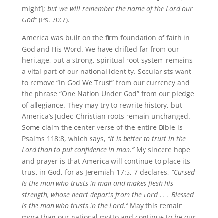
might];
but we will remember the name of the Lord our
God”
(Ps. 20:7).
America was built on the firm foundation of faith in
God and His Word. We have drifted far from our
heritage, but a strong, spiritual root system remains
a vital part of our national identity. Secularists want
to remove “In God We Trust” from our currency and
the phrase “One Nation Under God” from our pledge
of allegiance. They may try to rewrite history, but
America’s Judeo-Christian roots remain unchanged.
Some claim the center verse of the entire Bible is
Psalms 118:8, which says,
“It is better to trust in the
Lord than to put confidence in man.”
My sincere hope
and prayer is that America will continue to place its
trust in God, for as Jeremiah 17:5, 7 declares,
“Cursed
is the man who trusts in man and makes flesh his
strength, whose heart departs from the Lord . . . Blessed
is the man who trusts in the Lord.”
May this remain
more than our national motto and continue to be our