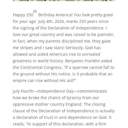
th
Happy 250
Birthday America! You look pretty good
for your age. July 4th, 2026, marks 250 years since
the signing of the Declaration of Independence. I
love our great country and was raised to be patriotic.
In fact, when my parents disciplined me, they gave
me stripes and I saw stars! Seriously, God has
allowed and aided America’s rise to unrivaled
greatness in world history. Benjamin Franklin asked
the Continental Congress, “If a sparrow cannot fall to
the ground without His notice, is it probable that an
empire can rise without His aid?”
July Fourth—Independence Day—commemorates
how we broke the chains of tyranny from our
oppressive mother country England. The closing
clause of the Declaration of Independence is actually
a declaration of trust in and dependence on God. It
reads, “In support of this declaration, with a firm