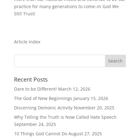
practice for many generations to come–In God We
Still Trust!
Article Index
Recent Posts
Dare to be Different!
March 12, 2026
The God of New Beginnings
January 15, 2026
Discerning Demonic Activity
November 20, 2025
Why Telling the Truth is Now Called Hate Speech
September 24, 2025
10 Things God Cannot Do
August 27, 2025