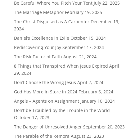
Be Careful Where You Pitch Your Tent
July 22, 2025
The Marriage Metaphor
February 19, 2025
The Christ Disguised as A Carpenter
December 19,
2024
Daniel’s Excellence in Exile
October 15, 2024
Rediscovering Your Joy
September 17, 2024
The Risk Factor of Faith
August 21, 2024
8 Things that Transpired When Jesus Expired
April
29, 2024
Don’t Choose the Wrong Jesus
April 2, 2024
God Has More in Store in 2024
February 6, 2024
Angels – Agents on Assignment
January 10, 2024
Don’t be Troubled by the Trouble in the World
October 17, 2023
The Danger of Unresolved Anger
September 20, 2023
The Parable of the Remora
August 23, 2023