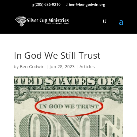
(205) 686-9210
ben@bengodwin.org
In God We Still Trust
by
Ben Godwin
|
Jun 28, 2023
|
Articles