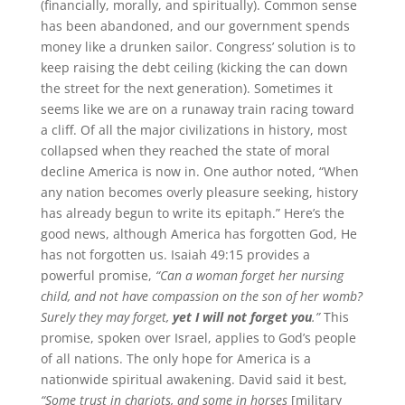
(financially, morally, and spiritually). Common sense
has been abandoned, and our government spends
money like a drunken sailor. Congress’ solution is to
keep raising the debt ceiling (kicking the can down
the street for the next generation). Sometimes it
seems like we are on a runaway train racing toward
a cliff. Of all the major civilizations in history, most
collapsed when they reached the state of moral
decline America is now in. One author noted, “When
any nation becomes overly pleasure seeking, history
has already begun to write its epitaph.” Here’s the
good news, although America has forgotten God, He
has not forgotten us. Isaiah 49:15 provides a
powerful promise,
“Can a woman forget her nursing
child, and not have compassion on the son of her womb?
Surely they may forget,
yet I will not forget you
.”
This
promise, spoken over Israel, applies to God’s people
of all nations. The only hope for America is a
nationwide spiritual awakening. David said it best,
“Some trust in chariots, and some in horses
[military