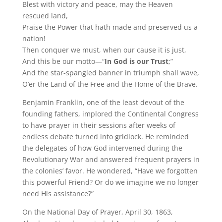
Blest with victory and peace, may the Heaven
rescued land,
Praise the Power that hath made and preserved us a
nation!
Then conquer we must, when our cause it is just,
And this be our motto—“
In God is our Trust
;”
And the star-spangled banner in triumph shall wave,
O’er the Land of the Free and the Home of the Brave.
Benjamin Franklin, one of the least devout of the
founding fathers, implored the Continental Congress
to have prayer in their sessions after weeks of
endless debate turned into gridlock. He reminded
the delegates of how God intervened during the
Revolutionary War and answered frequent prayers in
the colonies’ favor. He wondered, “Have we forgotten
this powerful Friend? Or do we imagine we no longer
need His assistance?”
On the National Day of Prayer, April 30, 1863,