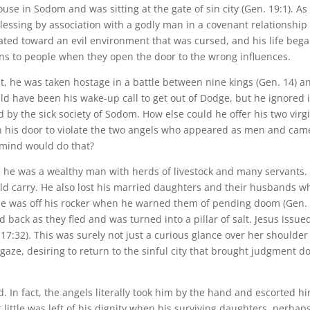
use in Sodom and was sitting at the gate of sin city (Gen. 19:1). As
essing by association with a godly man in a covenant relationship
ted toward an evil environment that was cursed, and his life bega
ppens to people when they open the door to the wrong influences.
irst, he was taken hostage in a battle between nine kings (Gen. 14) a
ld have been his wake-up call to get out of Dodge, but he ignored i
 by the sick society of Sodom. How else could he offer his two virg
 his door to violate the two angels who appeared as men and cam
 mind would do that?
m, he was a wealthy man with herds of livestock and many servants.
ld carry. He also lost his married daughters and their husbands w
 he was off his rocker when he warned them of pending doom (Gen.
d back as they fled and was turned into a pillar of salt. Jesus issue
 17:32). This was surely not just a curious glance over her shoulder
aze, desiring to return to the sinful city that brought judgment 
ed. In fact, the angels literally took him by the hand and escorted h
t little was left of his dignity when his surviving daughters, perhap