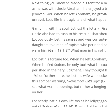
Next thing you know he traded his tent for a ho
as he was with Uncle Abraham, he enjoyed a bl
Jehovah God. When he left Abraham, he gravita
unravel. Lot’s life is a tragic tale of what ha
Gambling with his soul, Lot lost the lottery. F
Uncle Abe had to rush to his rescue. That shou
Lot obviously lost his senses and was corrupted
daughters to a mob of rapists who pounded on
warn him (Gen. 19:1-8)? What man in his right
Lot lost his fortune too. When he left Abraha
When he fled Sodom, he only took what he cou
perished in the fiery judgment. They thought
19:14). Furthermore, he lost his wife who looke
this somber warning,
“Remember Lot’s wife”
(Lk.
see what was happening, but rather a longing g
on her.
Lot nearly lost his own life too as he lollygagg
out of Sodom (Gen. 19:16). Finally, Lot lost wha