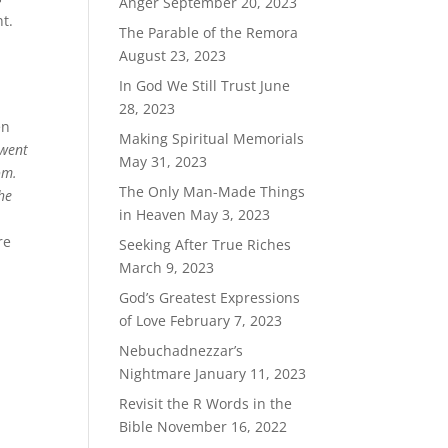
Anger
September 20, 2023
nt.
The Parable of the Remora
August 23, 2023
In God We Still Trust
June
28, 2023
en
Making Spiritual Memorials
 went
May 31, 2023
om.
The Only Man-Made Things
he
in Heaven
May 3, 2023
re
Seeking After True Riches
March 9, 2023
God’s Greatest Expressions
of Love
February 7, 2023
Nebuchadnezzar’s
Nightmare
January 11, 2023
Revisit the R Words in the
Bible
November 16, 2022