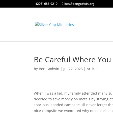
(205) 686-9210
ben@bengodwin.org
Be Careful Where You 
by
Ben Godwin
|
Jul 22, 2025
|
Articles
When I was a kid, my family attended many s
decided to save money on motels by staying a
spacious, shaded campsite. I’ll never forget the
nice campsite we wondered why no one else ha