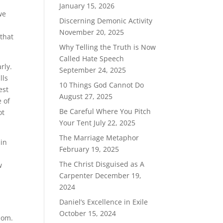
January 15, 2026
we
Discerning Demonic Activity
November 20, 2025
 that
Why Telling the Truth is Now
Called Hate Speech
rly.
September 24, 2025
lls
10 Things God Cannot Do
est
August 27, 2025
 of
Be Careful Where You Pitch
ot
Your Tent
July 22, 2025
The Marriage Metaphor
 in
February 19, 2025
The Christ Disguised as A
w
Carpenter
December 19,
2024
Daniel’s Excellence in Exile
October 15, 2024
dom.