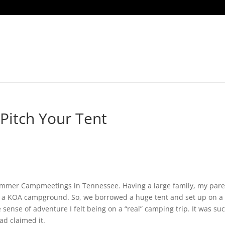
Home
The Godwins
YouTu
Pitch Your Tent
ummer Campmeetings in Tennessee. Having a large family, my pare
t a KOA campground. So, we borrowed a huge tent and set up on a
 sense of adventure I felt being on a “real” camping trip. It was su
d claimed it.