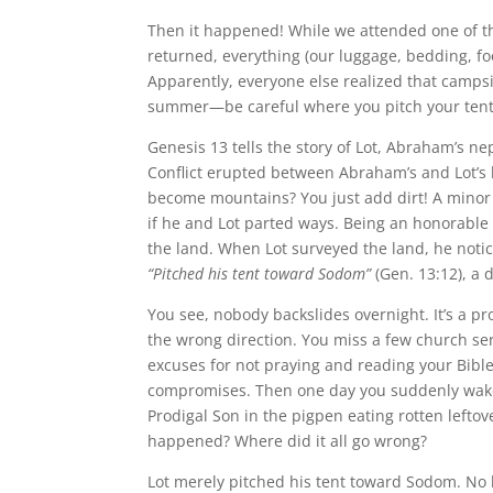
Then it happened! While we attended one of t
returned, everything (our luggage, bedding, fo
Apparently, everyone else realized that campsi
summer—be careful where you pitch your tent
Genesis 13 tells the story of Lot, Abraham’s 
Conflict erupted between Abraham’s and Lot’s 
become mountains? You just add dirt! A mino
if he and Lot parted ways. Being an honorable
the land. When Lot surveyed the land, he notic
“Pitched his tent toward Sodom”
(Gen. 13:12), a 
You see, nobody backslides overnight. It’s a pr
the wrong direction. You miss a few church se
excuses for not praying and reading your Bible
compromises. Then one day you suddenly wake u
Prodigal Son in the pigpen eating rotten left
happened? Where did it all go wrong?
Lot merely pitched his tent toward Sodom. No b