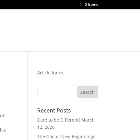
0 Items
be
Articles
Shop
Contact Us
Article Index
Recent Posts
nts
Dare to be Different!
March
12, 2026
ch a
The God of New Beginnings