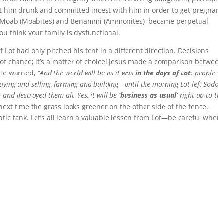
 got him drunk and committed incest with him in order to get pregna
s, Moab (Moabites) and Benammi (Ammonites), became perpetual
u think your family is dysfunctional.
 Lot had only pitched his tent in a different direction. Decisions
 of chance; it’s a matter of choice! Jesus made a comparison betwe
. He warned,
“And the world will be as it was
in the days of Lot
: people
uying and selling, farming and building—until the morning Lot left Sod
and destroyed them all. Yes, it will be
‘business as usual’
right up to t
 next time the grass looks greener on the other side of the fence,
tic tank. Let’s all learn a valuable lesson from Lot—be careful whe