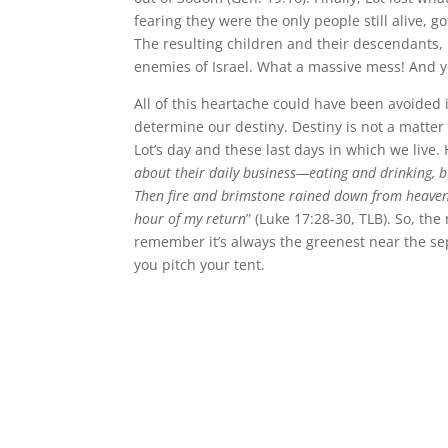
fearing they were the only people still alive,
The resulting children and their descendant
enemies of Israel. What a massive mess! And yo
All of this heartache could have been avoided if
determine our destiny. Destiny is not a matter
Lot’s day and these last days in which we live
about their daily business—eating and drinking, b
Then fire and brimstone rained down from heaven 
hour of my return
” (Luke 17:28-30, TLB). So, the
remember it’s always the greenest near the sep
you pitch your tent.