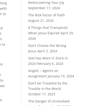
Rediscovering Your Joy
 long
September 17, 2024
 with
n to
The Risk Factor of Faith
August 21, 2024
8 Things that Transpired
nd
When Jesus Expired
April 29,
t.
2024
in
e to
Don’t Choose the Wrong
Jesus
April 2, 2024
God Has More in Store in
2024
February 6, 2024
ho
Angels – Agents on
d
Assignment
January 10, 2024
 to
Don’t be Troubled by the
down
Trouble in the World
October 17, 2023
im
The Danger of Unresolved
s