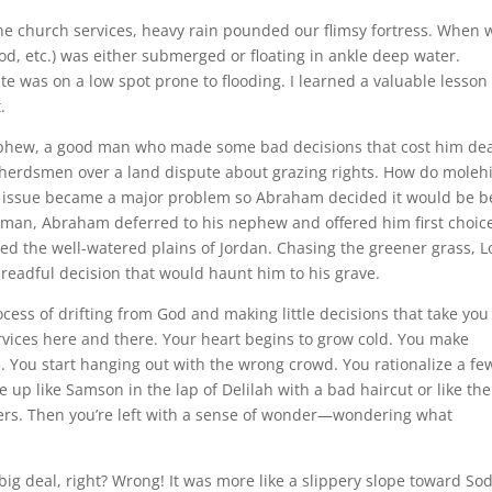
he church services, heavy rain pounded our flimsy fortress. When 
od, etc.) was either submerged or floating in ankle deep water.
te was on a low spot prone to flooding. I learned a valuable lesson
.
nephew, a good man who made some bad decisions that cost him dea
herdsmen over a land dispute about grazing rights. How do molehi
r issue became a major problem so Abraham decided it would be b
 man, Abraham deferred to his nephew and offered him first choice
ed the well-watered plains of Jordan. Chasing the greener grass, L
dreadful decision that would haunt him to his grave.
ocess of drifting from God and making little decisions that take you
rvices here and there. Your heart begins to grow cold. You make
. You start hanging out with the wrong crowd. You rationalize a fe
p like Samson in the lap of Delilah with a bad haircut or like the
overs. Then you’re left with a sense of wonder—wondering what
ig deal, right? Wrong! It was more like a slippery slope toward So